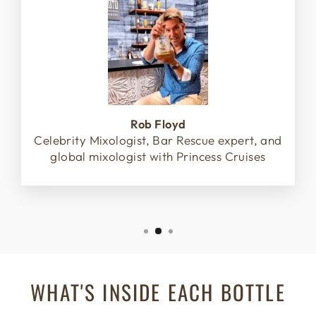
Rob Floyd
Celebrity Mixologist, Bar Rescue expert, and
global mixologist with Princess Cruises
WHAT'S INSIDE EACH BOTTLE