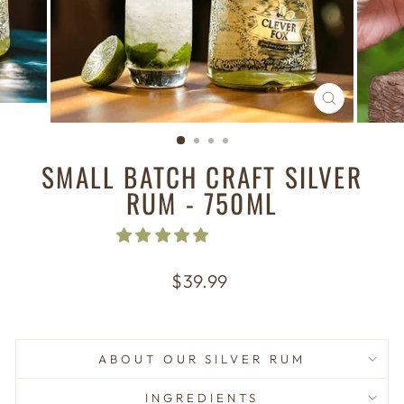
CLOSE
(ESC)
SMALL BATCH CRAFT SILVER
RUM - 750ML
Regular
$39.99
price
ABOUT OUR SILVER RUM
INGREDIENTS