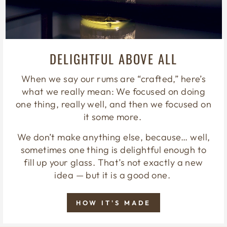
DELIGHTFUL ABOVE ALL
When we say our rums are “crafted,” here’s
what we really mean: We focused on doing
one thing, really well, and then we focused on
it some more.
We don’t make anything else, because… well,
sometimes one thing is delightful enough to
fill up your glass. That’s not exactly a new
idea — but it is a good one.
HOW IT'S MADE