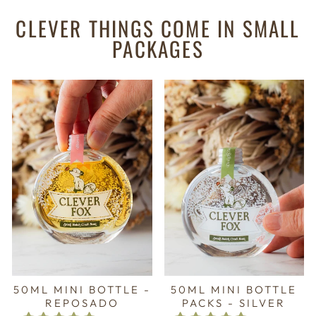
CLEVER THINGS COME IN SMALL
PACKAGES
50ML MINI BOTTLE -
50ML MINI BOTTLE
REPOSADO
PACKS - SILVER