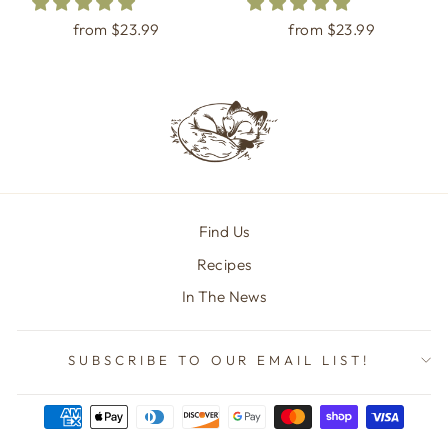
from $23.99
from $23.99
Find Us
Recipes
In The News
SUBSCRIBE TO OUR EMAIL LIST!