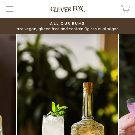
Skip
SITE NAVIGATION
C
to
content
ALL OUR RUMS
are vegan, gluten free and contain 0g residual sugar
Pause
slideshow