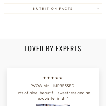
NUTRITION FACTS
LOVED BY EXPERTS
★★★★★
"WOW AM I IMPRESSED!
Lots of aloe, beautiful sweetness and an
exquisite finish!"