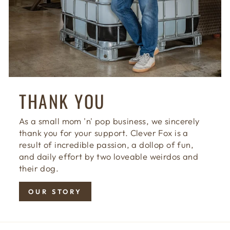
THANK YOU
As a small mom 'n' pop business, we sincerely
thank you for your support. Clever Fox is a
result of incredible passion, a dollop of fun,
and daily effort by two loveable weirdos and
their dog.
OUR STORY