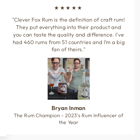
★★★★★
"Clever Fox Rum is the definition of craft rum!
They put everything into their product and
you can taste the quality and difference. I’ve
had 460 rums from 51 countries and I’m a big
fan of theirs."
Bryan Inman
The Rum Champion - 2023's Rum Influencer of
the Year