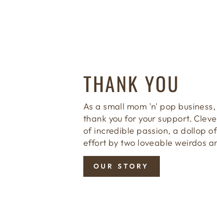
THANK YOU
As a small mom 'n' pop business,
thank you for your support. Clever
of incredible passion, a dollop of
effort by two loveable weirdos a
OUR STORY