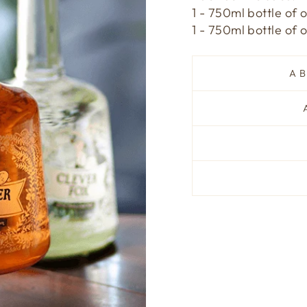
1 - 750ml bottle of 
1 - 750ml bottle of
A