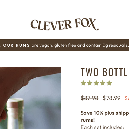
are vegan, gluten free and contain 0g residual 
L OUR RUMS
Pause
slideshow
TWO BOTTLE
Regular
$87.98
Sale
$78.99
S
price
price
Save 10% plus shipp
rums!
Each set includes: