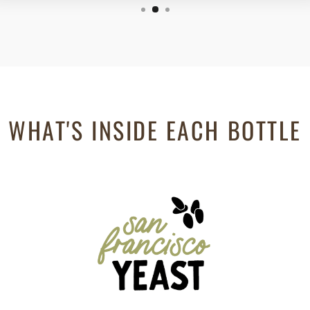
WHAT'S INSIDE EACH BOTTLE