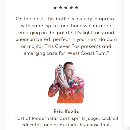
★★★★★
On the nose, this bottle is a study in apricot,
with cane, spice, and honesy character
emerging on the palate. It's light, airy and
unencumbered: perfect in your next daiquiri
or mojito. This Clever Fox presents and
emerging case for 'West Coast Rum."
Eric Kozlic
Host of Modern Bar Cart, spirits judge, cocktail
educator, and drinks industry consultant