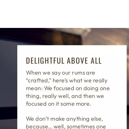
DELIGHTFUL ABOVE ALL
When we say our rums are
“crafted,” here’s what we really
mean: We focused on doing one
thing, really well, and then we
focused on it some more.
We don’t make anything else,
because… well, sometimes one