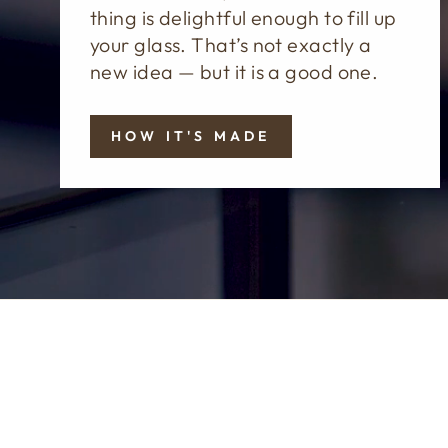
thing is delightful enough to fill up
your glass. That’s not exactly a
new idea — but it is a good one.
HOW IT'S MADE