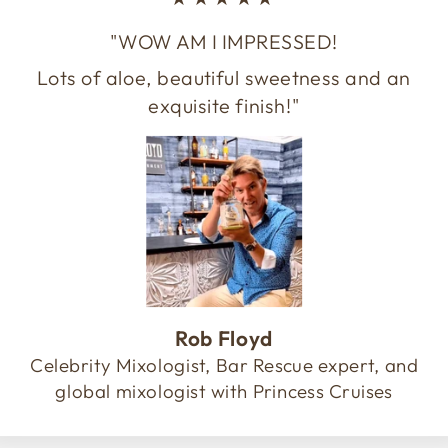
"WOW AM I IMPRESSED!
Lots of aloe, beautiful sweetness and an
exquisite finish!"
Rob Floyd
Celebrity Mixologist, Bar Rescue expert, and
global mixologist with Princess Cruises