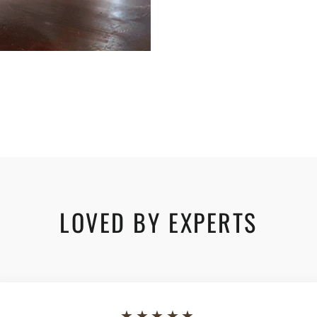
LOVED BY EXPERTS
★★★★★