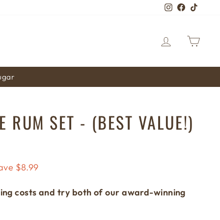
Instagram
Faceboo
TikTo
LOG IN
CA
sugar
 RUM SET - (BEST VALUE!)
ave $8.99
ing costs and try both of our award-winning