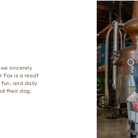
 we sincerely
 Fox is a result
 fun, and daily
nd their dog.