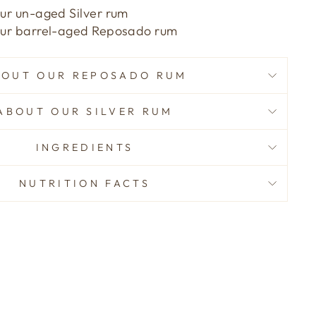
our un-aged Silver rum
 our barrel-aged Reposado rum
BOUT OUR REPOSADO RUM
ABOUT OUR SILVER RUM
INGREDIENTS
NUTRITION FACTS